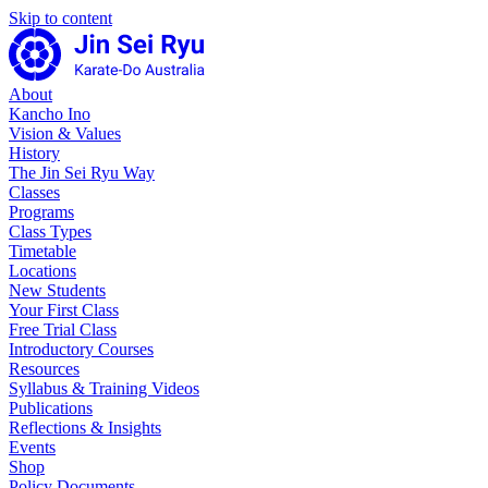
Skip to content
About
Kancho Ino
Vision & Values
History
The Jin Sei Ryu Way
Classes
Programs
Class Types
Timetable
Locations
New Students
Your First Class
Free Trial Class
Introductory Courses
Resources
Syllabus & Training Videos
Publications
Reflections & Insights
Events
Shop
Policy Documents