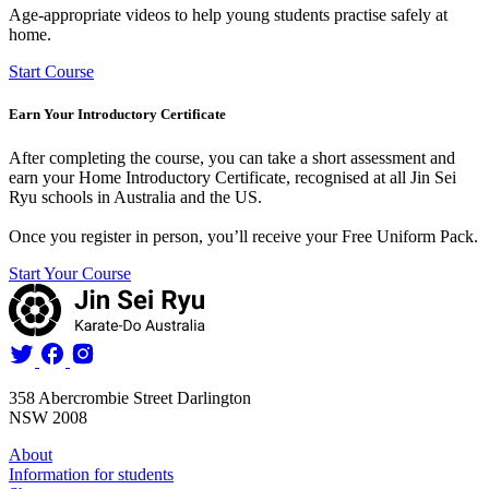
Age-appropriate videos to help young students practise safely at
home.
Start Course
Earn Your Introductory Certificate
After completing the course, you can take a short assessment and
earn your
Home Introductory Certificate
, recognised at all Jin Sei
Ryu schools in Australia and the US.
Once you register in person, you’ll receive your
Free Uniform Pack
.
Start Your Course
358 Abercrombie Street Darlington
NSW 2008
About
Information for students