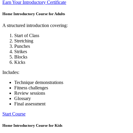
Earn Your Introductory Certificate
Home Introductory Course for Adults
A structured introduction covering:
Start of Class
Stretching
Punches
Strikes
Blocks
Kicks
Includes:
Technique demonstrations
Fitness challenges
Review sessions
Glossary
Final assessment
Start Course
Home Introductory Course for Kids