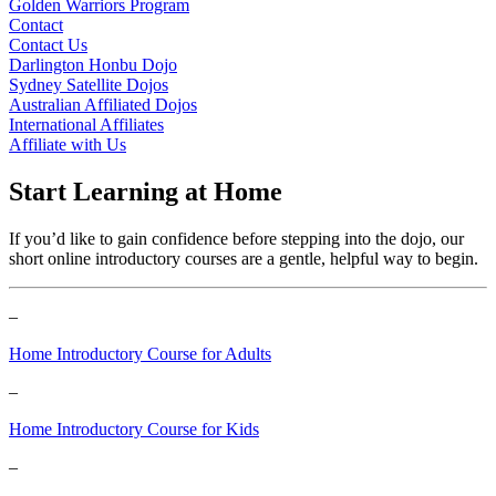
Golden Warriors Program
Contact
Contact Us
Darlington Honbu Dojo
Sydney Satellite Dojos
Australian Affiliated Dojos
International Affiliates
Affiliate with Us
Start Learning at Home
If you’d like to gain confidence before stepping into the dojo, our
short online introductory courses are a gentle, helpful way to begin.
–
Home Introductory Course for Adults
–
Home Introductory Course for Kids
–