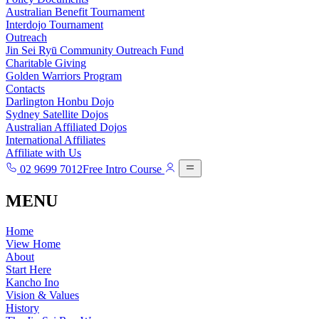
Australian Benefit Tournament
Interdojo Tournament
Outreach
Jin Sei Ryū Community Outreach Fund
Charitable Giving
Golden Warriors Program
Contacts
Darlington Honbu Dojo
Sydney Satellite Dojos
Australian Affiliated Dojos
International Affiliates
Affiliate with Us
02 9699 7012
Free Intro Course
MENU
Home
View Home
About
Start Here
Kancho Ino
Vision & Values
History