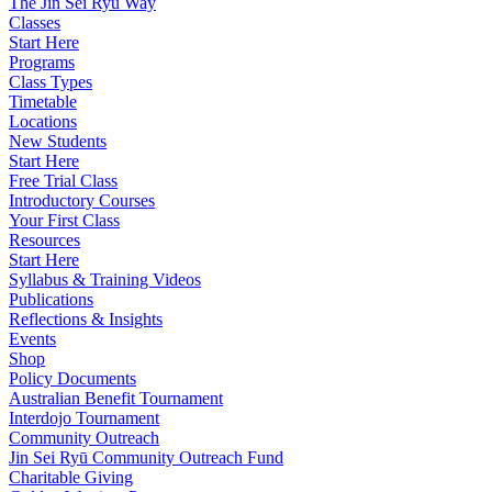
The Jin Sei Ryu Way
Classes
Start Here
Programs
Class Types
Timetable
Locations
New Students
Start Here
Free Trial Class
Introductory Courses
Your First Class
Resources
Start Here
Syllabus & Training Videos
Publications
Reflections & Insights
Events
Shop
Policy Documents
Australian Benefit Tournament
Interdojo Tournament
Community Outreach
Jin Sei Ryū Community Outreach Fund
Charitable Giving