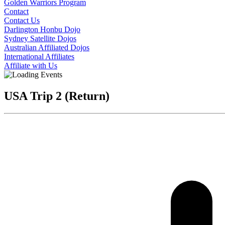
Golden Warriors Program
Contact
Contact Us
Darlington Honbu Dojo
Sydney Satellite Dojos
Australian Affiliated Dojos
International Affiliates
Affiliate with Us
USA Trip 2 (Return)