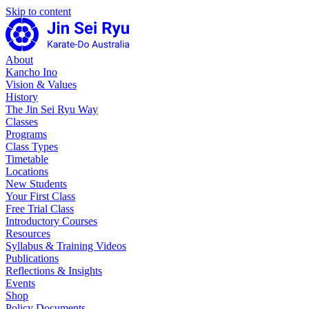
Skip to content
About
Kancho Ino
Vision & Values
History
The Jin Sei Ryu Way
Classes
Programs
Class Types
Timetable
Locations
New Students
Your First Class
Free Trial Class
Introductory Courses
Resources
Syllabus & Training Videos
Publications
Reflections & Insights
Events
Shop
Policy Documents