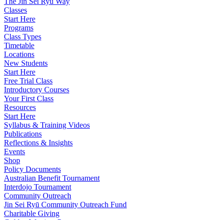
The Jin Sei Ryu Way
Classes
Start Here
Programs
Class Types
Timetable
Locations
New Students
Start Here
Free Trial Class
Introductory Courses
Your First Class
Resources
Start Here
Syllabus & Training Videos
Publications
Reflections & Insights
Events
Shop
Policy Documents
Australian Benefit Tournament
Interdojo Tournament
Community Outreach
Jin Sei Ryū Community Outreach Fund
Charitable Giving