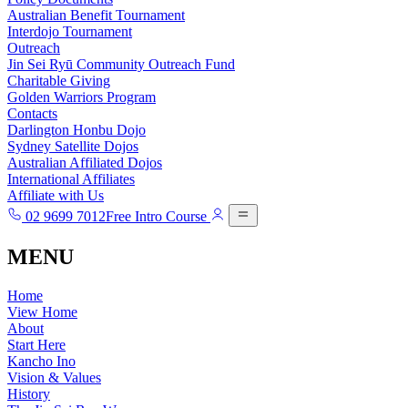
Australian Benefit Tournament
Interdojo Tournament
Outreach
Jin Sei Ryū Community Outreach Fund
Charitable Giving
Golden Warriors Program
Contacts
Darlington Honbu Dojo
Sydney Satellite Dojos
Australian Affiliated Dojos
International Affiliates
Affiliate with Us
02 9699 7012
Free Intro Course
MENU
Home
View Home
About
Start Here
Kancho Ino
Vision & Values
History