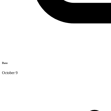
Date
October 9