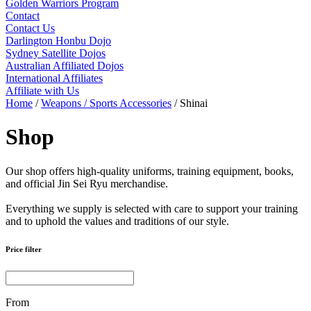
Golden Warriors Program
Contact
Contact Us
Darlington Honbu Dojo
Sydney Satellite Dojos
Australian Affiliated Dojos
International Affiliates
Affiliate with Us
Home
/
Weapons / Sports Accessories
/ Shinai
Shop
Our shop offers high-quality uniforms, training equipment, books,
and official Jin Sei Ryu merchandise.
Everything we supply is selected with care to support your training
and to uphold the values and traditions of our style.
Price filter
From