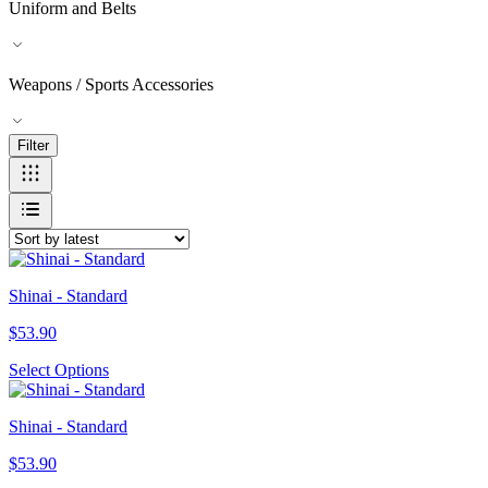
Uniform and Belts
Weapons / Sports Accessories
Filter
Shinai - Standard
$
53.90
Select Options
Shinai - Standard
$
53.90