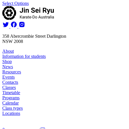
Select Options
358 Abercrombie Street Darlington
NSW 2008
About
Information for students
Shop
News
Resources
Events
Contacts
Classes
Timetable
Programs
Calendar
Class types
Locations