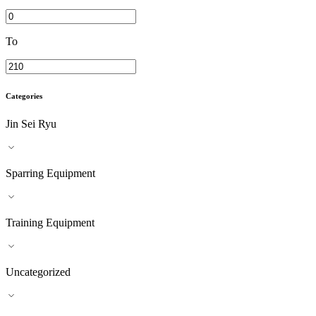
To
Categories
Jin Sei Ryu
Sparring Equipment
Training Equipment
Uncategorized