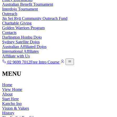
Australian Benefit Tournament
Interdojo Tournament
Outreach
Jin Sei Ryū Community Outreach Fund
Charitable Giving
Golden Warriors Program
Contacts
Darlington Honbu Dojo
Sydney Satellite Dojos
Australian Affiliated Dojos
International Affiliates
Affiliate with Us
02 9699 7012
Free Intro Course
MENU
Home
View Home
About
Start Here
Kancho Ino
Vision & Values
History