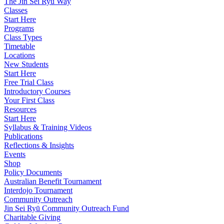
The Jin Sei Ryu Way
Classes
Start Here
Programs
Class Types
Timetable
Locations
New Students
Start Here
Free Trial Class
Introductory Courses
Your First Class
Resources
Start Here
Syllabus & Training Videos
Publications
Reflections & Insights
Events
Shop
Policy Documents
Australian Benefit Tournament
Interdojo Tournament
Community Outreach
Jin Sei Ryū Community Outreach Fund
Charitable Giving