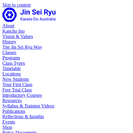
Skip to content
About
Kancho Ino
Vision & Values
History
The Jin Sei Ryu Way
Classes
Programs
Class Types
Timetable
Locations
New Students
Your First Class
Free Trial Class
Introductory Courses
Resources
Syllabus & Training Videos
Publications
Reflections & Insights
Events
Shop
Policy Documents