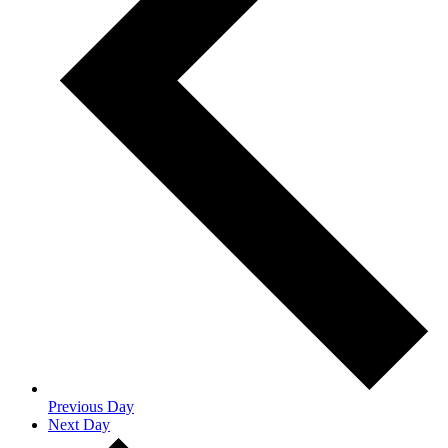
Previous Day
Next Day