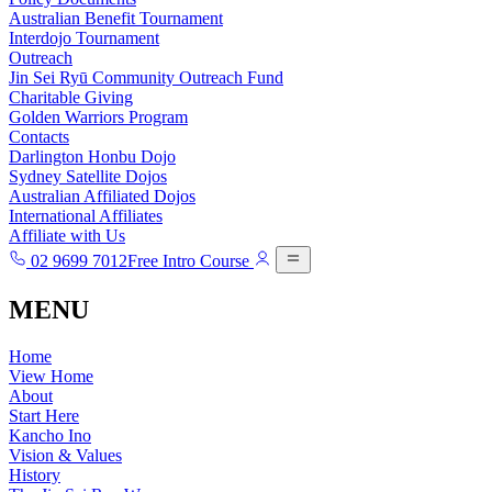
Australian Benefit Tournament
Interdojo Tournament
Outreach
Jin Sei Ryū Community Outreach Fund
Charitable Giving
Golden Warriors Program
Contacts
Darlington Honbu Dojo
Sydney Satellite Dojos
Australian Affiliated Dojos
International Affiliates
Affiliate with Us
02 9699 7012
Free Intro Course
MENU
Home
View Home
About
Start Here
Kancho Ino
Vision & Values
History