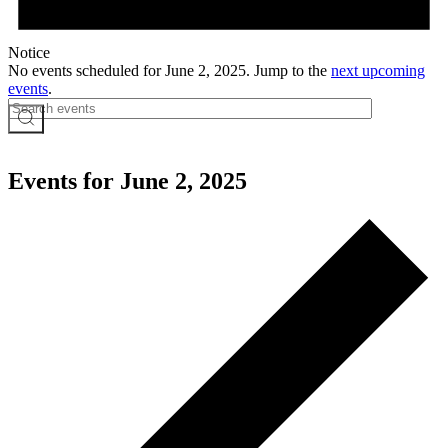
Notice
No events scheduled for June 2, 2025. Jump to the
next upcoming
events
.
Events for June 2, 2025