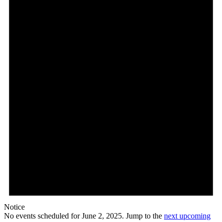
Notice
No events scheduled for June 2, 2025. Jump to the
next upcoming