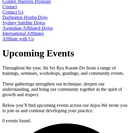
Golden Warriors Program
Contact
Contact Us
Darlington Honbu Dojo
Sydney Satellite Dojos
Australian Affiliated Dojos
International Affiliates
Affiliate with Us
Upcoming Events
Throughout the year, Jin Sei Ryu Karate-Do hosts a range of
trainings, seminars, workshops, gradings, and community events.
These gatherings strengthen our technique, deepen our
understanding, and bring our community together in the spirit of
growth and respect.
Below you’ll find upcoming events across our dojos.We invite you
to join us and continue developing your practice.
0 events found.