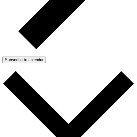
Subscribe to calendar