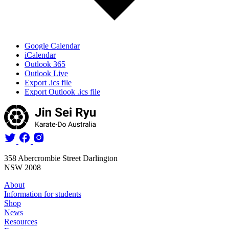
Google Calendar
iCalendar
Outlook 365
Outlook Live
Export .ics file
Export Outlook .ics file
358 Abercrombie Street Darlington
NSW 2008
About
Information for students
Shop
News
Resources