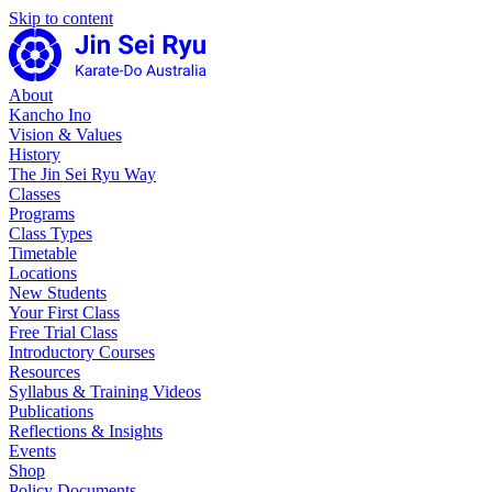
Skip to content
About
Kancho Ino
Vision & Values
History
The Jin Sei Ryu Way
Classes
Programs
Class Types
Timetable
Locations
New Students
Your First Class
Free Trial Class
Introductory Courses
Resources
Syllabus & Training Videos
Publications
Reflections & Insights
Events
Shop
Policy Documents