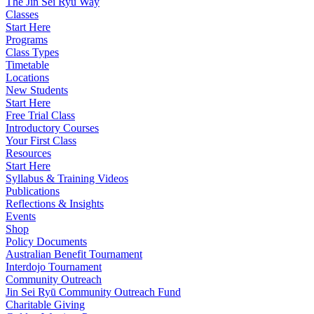
The Jin Sei Ryu Way
Classes
Start Here
Programs
Class Types
Timetable
Locations
New Students
Start Here
Free Trial Class
Introductory Courses
Your First Class
Resources
Start Here
Syllabus & Training Videos
Publications
Reflections & Insights
Events
Shop
Policy Documents
Australian Benefit Tournament
Interdojo Tournament
Community Outreach
Jin Sei Ryū Community Outreach Fund
Charitable Giving